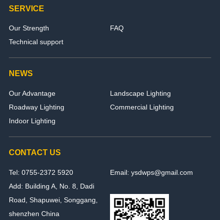
SERVICE
Our Strength
FAQ
Technical support
NEWS
Our Advantage
Landscape Lighting
Roadway Lighting
Commercial Lighting
Indoor Lighting
CONTACT US
Tel: 0755-2372 5920
Email: ysdwps@gmail.com
Add: Building A, No. 8, Dadi
Road, Shapuwei, Songgang,
shenzhen China