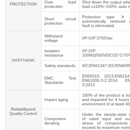
Over load
Shut down the output whe
PROTECTION
protection
load ≥110%~150%, auto r
Protection type: It
Short circuit
automatically restored 
protection
fault is eliminated.
Withstand
I/P-O/P:3750Vac
voltage
Isolation
I/P-O/P:
resistance
100MΩ/500VDC/25°C/7
SAFETY&EMC
Safety standards
IEC/EN61347;IEC/EN6095
EN55015: 2013;EN6154
EMC Test
EN61000-3-2:2014; EN
Standards
3:2013
100% of the product is fu
Impact aging
and impacted for 4 hours
environment of at least 
Reliabilityand
Quality Control
Under the steady-state c
Component
of rated input and out
derating
stress of components 
exceed its maximum nomi