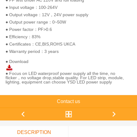
● PF test under AC 220V and full loading
● Input voltage：100-264V
● Output voltage：12V，24V power supply
● Output power range：0~50W
● Power factor：PF>0.6
● Efficiency：83%
● Certificates：CE,BIS,ROHS UKCA
● Warranty period：3 years
● Download
● Focus on LED waterproof power supply all the time, no
flicker，no voltage drop,stable quality. For LED strip, module,
lighting, equipment can choose YSD LED power supply
Contact us
DESCRIPTION