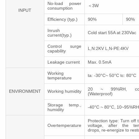
No-load power
＜3W
consumption
INPUT
Efficiency (typ.)
90%
90%
Inrush
Cold start 55A at 230Vac
current(typ.)
Control surge
L,N:2KV L,N-PE:4KV
capability
Leakage сurrent
Max. 0.5mA
Working
ta: -30°C~ 50°C tc: 80°C
temperature
20 ~ 99%RH, cond
ENVIRONMENT
Working humidity
(Waterproof)
Storage temp.,
-40°C ~ 80°C, 10~95%RH
humidity
Protection type: Turn off 
Overtemperature
voltage, after the tem
drops, re-energize to rest