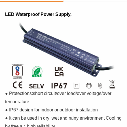
LED Waterproof Power Supply,
● Protections:short circuit/over load/over voltage/over
temperature
● IP67 design for indoor or outdoor installation
● It can be used in dry ,wet and rainy environment Cooling
by free air, high reliability