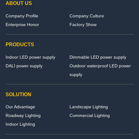
ABOUT US
Company Profile
Company Culture
Enterprise Honor
Factory Show
PRODUCTS
Indoor LED power supply
Dimmable LED power supply
DALI power supply
Outdoor waterproof LED power
supply
SOLUTION
Our Advantage
Landscape Lighting
Roadway Lighting
Commercial Lighting
Indoor Lighting