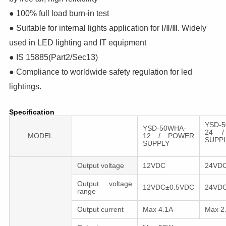
● 100% full load burn-in test
● Suitable for internal lights application for Ⅰ/Ⅱ/Ⅲ. Widely
used in LED lighting and IT equipment
● IS 15885(Part2/Sec13)
● Compliance to worldwide safety regulation for led
lightings.
Specification
YSD-
YSD-50WHA-
24 /
MODEL
12 / POWER
SU
SUPPLY
Output voltage
12VDC
24VD
Output voltage
12VDC±0.5VDC
24VD
range
Output сurrent
Max 4.1A
Max 2