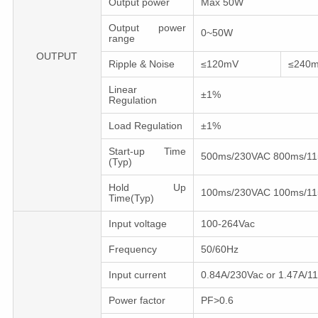
Output power
Max 50W
Output power
0~50W
range
OUTPUT
Ripple & Noise
≤120mV
≤240
Linear
±1%
Regulation
Load Regulation
±1%
Start-up Time
500ms/230VAC 800ms/1
(Typ)
Hold Up
100ms/230VAC 100ms/1
Time(Typ)
Input voltage
100-264Vac
Frequency
50/60Hz
Input сurrent
0.84A/230Vac or 1.47A/1
Power factor
PF>0.6