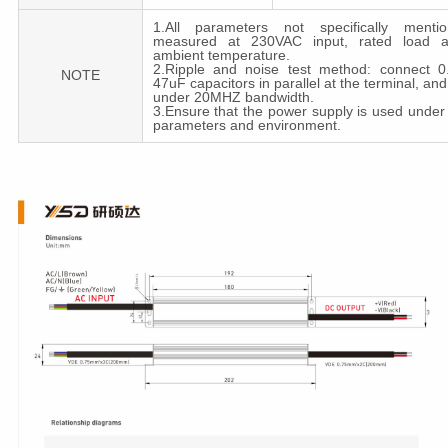
1.All parameters not specifically menti
measured at 230VAC input, rated load 
ambient temperature.
2.Ripple and noise test method: connect 
NOTE
47uF capacitors in parallel at the terminal, a
under 20MHZ bandwidth.
3.Ensure that the power supply is used under
parameters and environment.