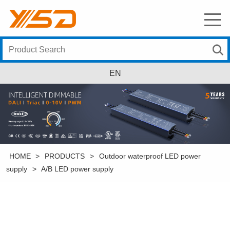
EN
HOME
>
PRODUCTS
>
Outdoor waterproof LED power
supply
>
A/B LED power supply