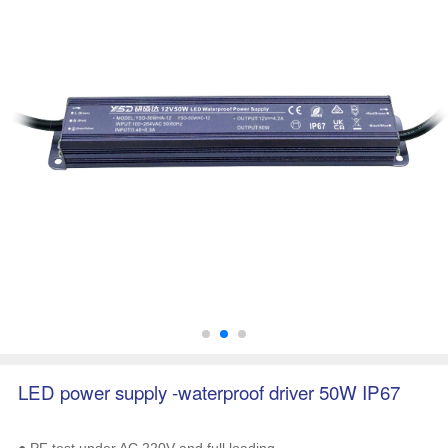
LED power supply -waterproof driver 50W IP67