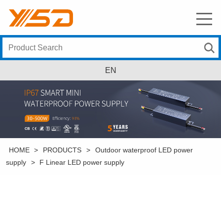
EN
HOME
>
PRODUCTS
>
Outdoor waterproof LED power
supply
>
F Linear LED power supply