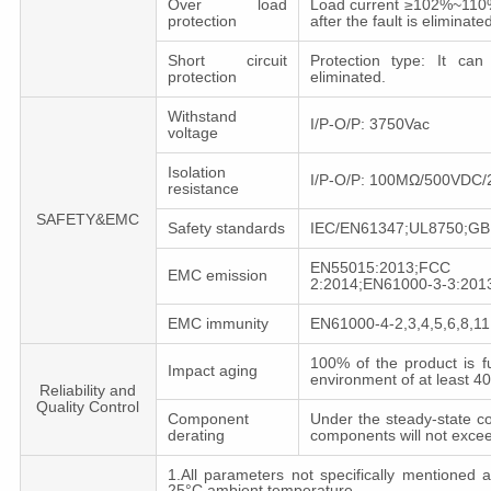
Over load
Load current ≥102%~110%,
protection
after the fault is eliminated
Short circuit
Protection type: It can
protection
eliminated.
Withstand
I/P-O/P: 3750Vac
voltage
Isolation
I/P-O/P: 100MΩ/500VDC
resistance
SAFETY&EMC
Safety standards
IEC/EN61347;UL8750;GB
EN55015:2013;FCC
EMC emission
2:2014;EN61000-3-3:201
EMC immunity
EN61000-4-2,3,4,5,6,8,1
100% of the product is f
Impact aging
environment of at least 
Reliability and
Quality Control
Component
Under the steady-state co
derating
components will not exce
1.All parameters not specifically mentioned
25°C ambient temperature.