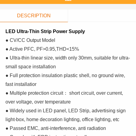
DESCRIPTION
LED Ultra-Thin Strip Power Supply
● CV/CC Output Model
● Active PFC, PF>0.95,THD<15%
● Ultra-thin linear size, width only 30mm, suitable for ultra-
small space installation
● Full protection insulation plastic shell, no ground wire,
fast installatior
● Multiple protection circuit： short circuit, over current,
over voltage, over temperature
● Widely used in LED panel, LED Strip, advertising sign
light-box, home decoration lighting, office lighting, etc
● Passed EMC, anti-interference, anti radiation