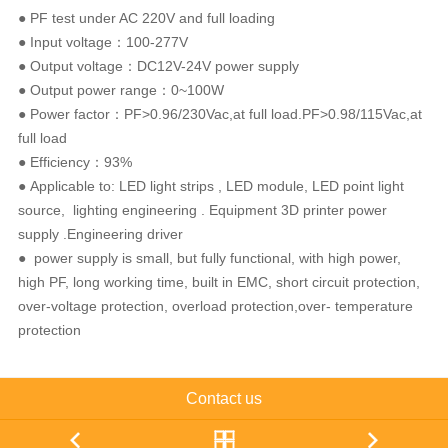
● PF test under AC 220V and full loading
● Input voltage：100-277V
● Output voltage：DC12V-24V power supply
● Output power range：0~100W
● Power factor：PF>0.96/230Vac,at full load.PF>0.98/115Vac,at
full load
● Efficiency：93%
● Applicable to: LED light strips , LED module, LED point light
source, lighting engineering . Equipment 3D printer power
supply .Engineering driver
● power supply is small, but fully functional, with high power,
high PF, long working time, built in EMC, short circuit protection,
over-voltage protection, overload protection,over- temperature
protection
Contact us