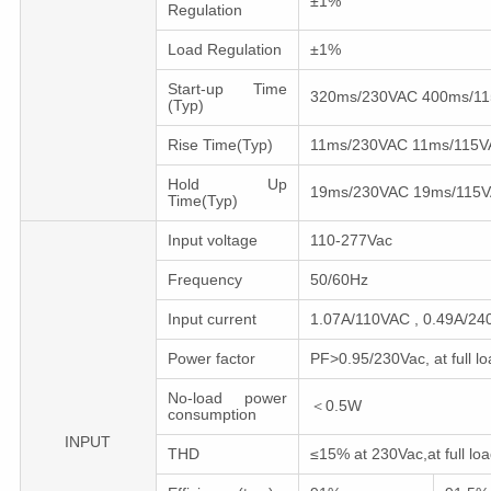
±1%
Regulation
Load Regulation
±1%
Start-up Time
320ms/230VAC 400ms/1
(Typ)
Rise Time(Typ)
11ms/230VAC 11ms/115V
Hold Up
19ms/230VAC 19ms/115
Time(Typ)
Input voltage
110-277Vac
Frequency
50/60Hz
Input current
1.07A/110VAC , 0.49A/24
Power factor
PF>0.95/230Vac, at full lo
No-load power
＜0.5W
consumption
INPUT
THD
≤15% at 230Vac,at full loa