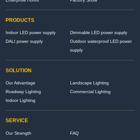
PRODUCTS
Indoor LED power supply
Dimmable LED power supply
DALI power supply
Outdoor waterproof LED power
supply
SOLUTION
Our Advantage
Landscape Lighting
Roadway Lighting
Commercial Lighting
Indoor Lighting
SERVICE
Our Strength
FAQ