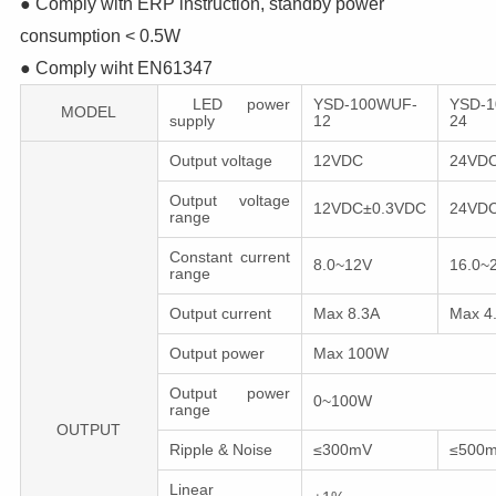
● Comply with ERP instruction, standby power
consumption < 0.5W
● Comply wiht EN61347
LED power
YSD-100WUF-
YSD-
MODEL
supply
12
24
Output voltage
12VDC
24VD
Output voltage
12VDC±0.3VDC
24VD
range
Constant current
8.0~12V
16.0~
range
Output current
Max 8.3A
Max 4
Output power
Max 100W
Output power
0~100W
range
OUTPUT
Ripple & Noise
≤300mV
≤500
Linear