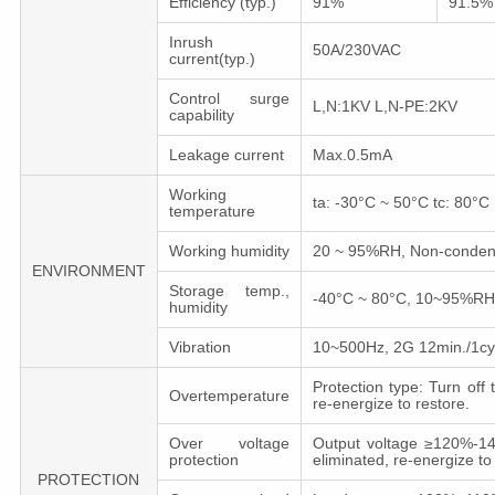
Efficiency (typ.)
91%
91.5%
Inrush
50A/230VAC
current(typ.)
Control surge
L,N:1KV L,N-PE:2KV
capability
Leakage current
Max.0.5mA
Working
ta: -30°C ~ 50°C tc: 80°C
temperature
Working humidity
20 ~ 95%RH, Non-conden
ENVIRONMENT
Storage temp.,
-40°C ~ 80°C, 10~95%RH
humidity
Vibration
10~500Hz, 2G 12min./1cycl
Protection type: Turn off
Overtemperature
re-energize to restore.
Over voltage
Output voltage ≥120%-140
protection
eliminated, re-energize to
PROTECTION