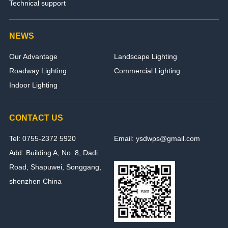
Technical support
NEWS
Our Advantage
Landscape Lighting
Roadway Lighting
Commercial Lighting
Indoor Lighting
CONTACT US
Tel: 0755-2372 5920
Email: ysdwps@gmail.com
Add: Building A, No. 8, Dadi
Road, Shapuwei, Songgang,
shenzhen China