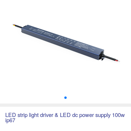
LED strip light driver & LED dc power supply 100w
ip67