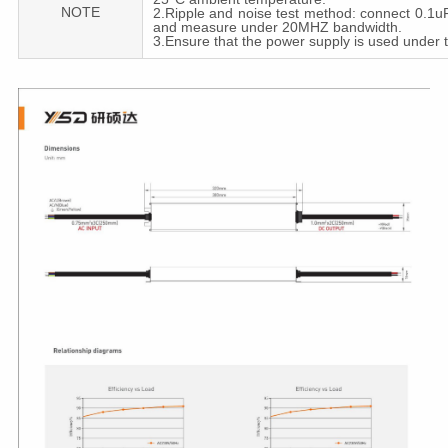
NOTE
2.Ripple and noise test method: connect 0.1uF 
and measure under 20MHZ bandwidth.
3.Ensure that the power supply is used under