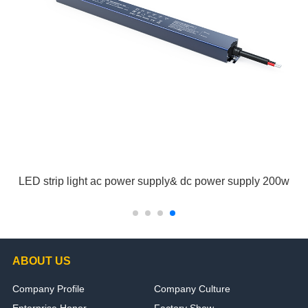
LED strip light ac power supply& dc power supply 200w
ABOUT US
Company Profile
Company Culture
Enterprise Honor
Factory Show