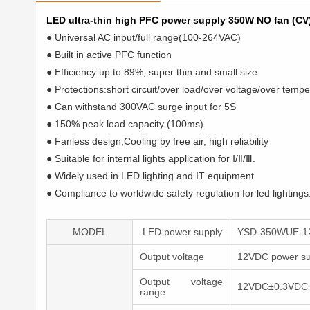
LED ultra-thin high PFC power supply 350W NO fan (CV
● Universal AC input/full range(100-264VAC)
● Built in active PFC function
● Efficiency up to 89%, super thin and small size.
● Protections:short circuit/over load/over voltage/over temp
● Can withstand 300VAC surge input for 5S
● 150% peak load capacity (100ms)
● Fanless design,Cooling by free air, high reliability
● Suitable for internal lights application for Ⅰ/Ⅱ/Ⅲ.
● Widely used in LED lighting and IT equipment
● Compliance to worldwide safety regulation for led lightings
MODEL
LED power supply
YSD-350WUE-1
Output voltage
12VDC power su
Output voltage
12VDC±0.3VDC
range