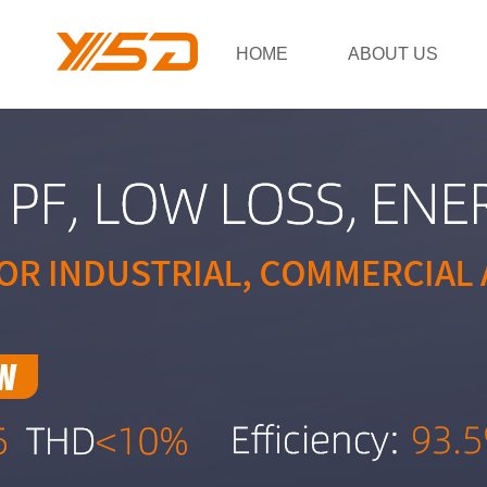
HOME
ABOUT US