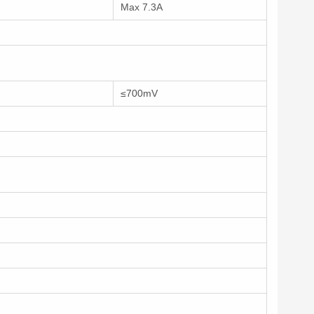
Max 7.3A
≤700mV