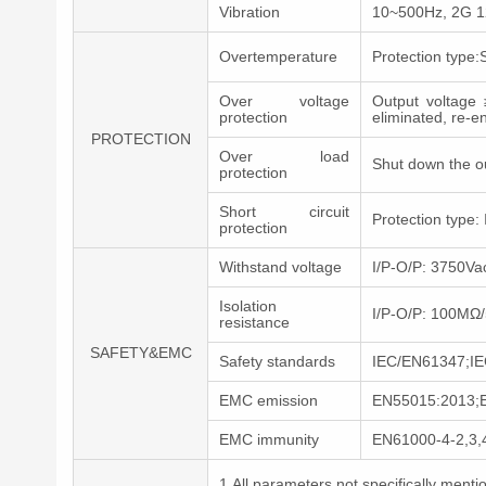
Vibration
10~500Hz, 2G 12m
Overtemperature
Protection type:
Over voltage
Output voltage 
protection
eliminated, re-e
PROTECTION
Over load
Shut down the o
protection
Short circuit
Protection type: 
protection
Withstand voltage
I/P-O/P: 3750V
Isolation
I/P-O/P: 100M
resistance
SAFETY&EMC
Safety standards
IEC/EN61347;IE
EMC emission
EN55015:2013;
EMC immunity
EN61000-4-2,3,
1.All parameters not specifically men