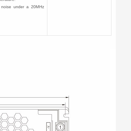
nd noise under a 20MHz