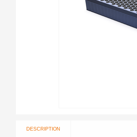
DESCRIPTION