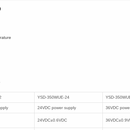
)
erature
.
2
YSD-350WUE-24
YSD-350WU
pply
24VDC power supply
36VDC power
24VDC±0.6VDC
36VDC±0.9