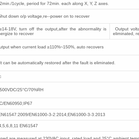
in./1cycle, period for 72min. each along X, Y, Z axes.
Shut down o/p voltage,re--power on to recover
≥14-18V, turn off the output,after the abnormality is
Output volta
nergize to recover
eliminated, r
utput when current load ≥110%~150%, auto recovers
It can be automatically restored after the fault is eliminated.
ac
Ω/500VDC/25°C/70%RH
C/EN60950;IP67
EN61547:2009/EN61000-3-2:2014;EN61000-3-3:2013
4,5,6,8,11 EN61547
tioned are measured at 230VAC input, rated load and 25°C ambient tem