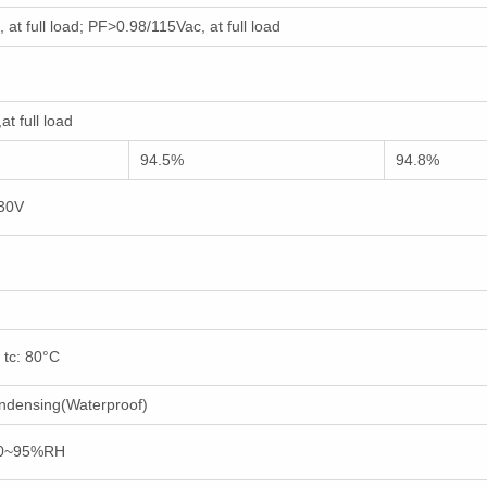
at full load; PF>0.98/115Vac, at full load
t full load
94.5%
94.8%
230V
 tc: 80°C
ndensing(Waterproof)
10~95%RH