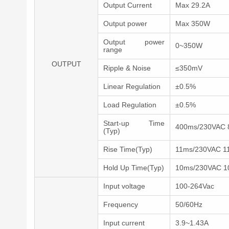
Output Current
Max 29.2A
Output power
Max 350W
Output power
0~350W
range
OUTPUT
Ripple & Noise
≤350mV
Linear Regulation
±0.5%
Load Regulation
±0.5%
Start-up Time
400ms/230VAC 
(Typ)
Rise Time(Typ)
11ms/230VAC 1
Hold Up Time(Typ)
10ms/230VAC 1
Input voltage
100-264Vac
Frequency
50/60Hz
Input current
3.9~1.43A