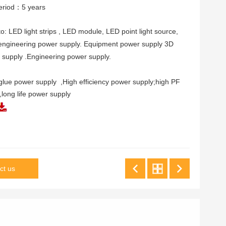
eriod：5 years
to: LED light strips , LED module, LED point light source,
 engineering power supply. Equipment power supply 3D
r supply .Engineering power supply.
 glue power supply ,High efficiency power supply;high PF
,long life power supply
ct us