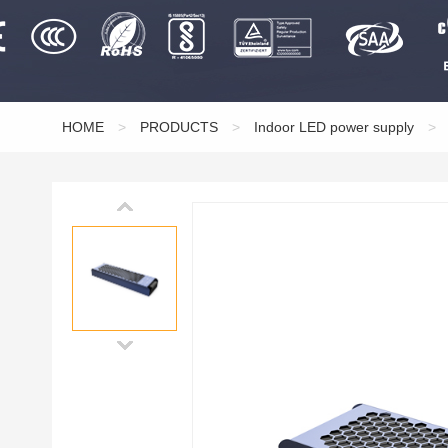
HOME
>
PRODUCTS
>
Indoor LED power supply
>