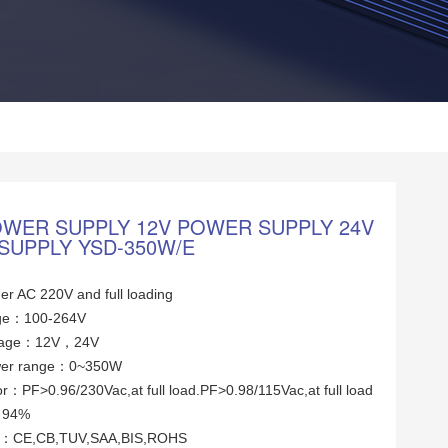
OWER SUPPLY 12V POWER SUPPLY 24V
SUPPLY YSD-350W/E
er AC 220V and full loading
tage：100-264V
ltage：12V，24V
wer range：0~350W
or：PF>0.96/230Vac,at full load.PF>0.98/115Vac,at full load
y：94%
tes：CE,CB,TUV,SAA,BIS,ROHS