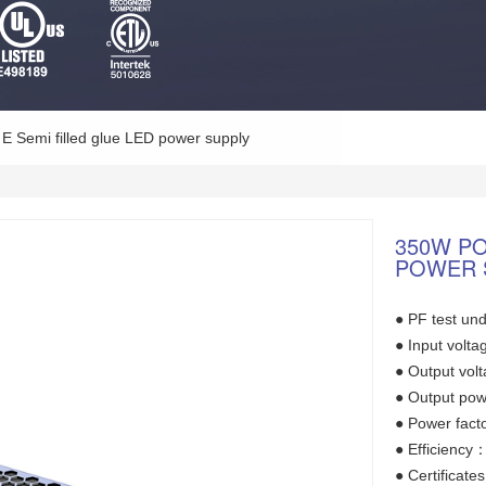
E Semi filled glue LED power supply
350W P
POWER 
● PF test und
● Input vol
● Output vo
● Output po
● Power fact
● Efficienc
● Certifica