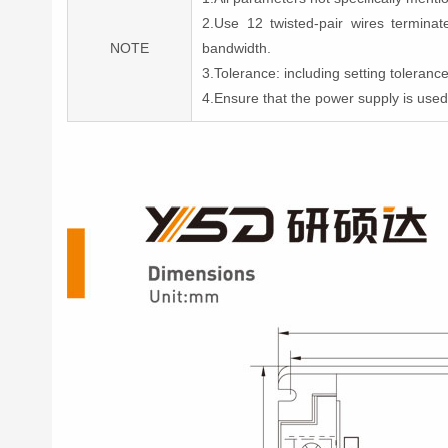
2.Use 12 twisted-pair wires termin
NOTE
bandwidth.
3.Tolerance: including setting toleran
4.Ensure that the power supply is use