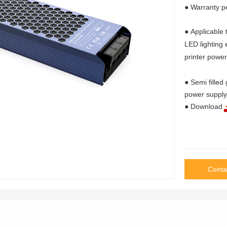
● Warranty p
● Applicable 
LED lighting
printer powe
● Semi filled
power supply
● Download
Conta