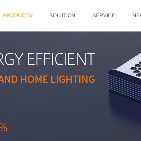
PRODUCTS
SOLUTION
SERVICE
NE