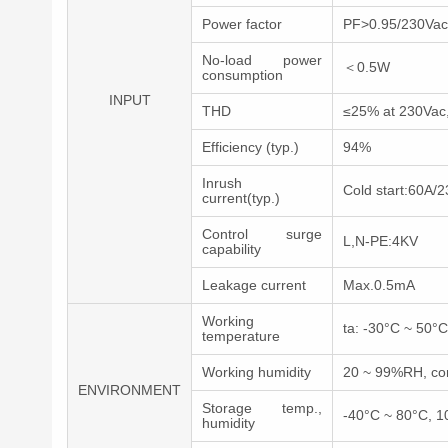
Power factor
PF>0.95/230Vac, 
No-load power
＜0.5W
consumption
INPUT
THD
≤25% at 230Vac,a
Efficiency (typ.)
94%
Inrush
Cold start:60A/
current(typ.)
Control surge
L,N-PE:4KV
capability
Leakage current
Max.0.5mA
Working
ta: -30°C ~ 50°C
temperature
Working humidity
20 ~ 99%RH, co
ENVIRONMENT
Storage temp.,
-40°C ~ 80°C, 
humidity