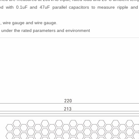
ated with 0.1uF and 47uF parallel capacitors to measure ripple a
ce, wire gauge and wire gauge.
d under the rated parameters and environment