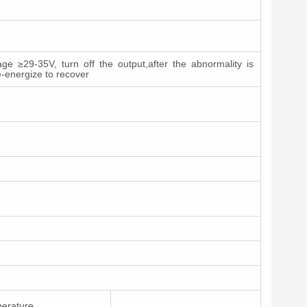
ge ≥29-35V, turn off the output,after the abnormality is
e-energize to recover
perature.