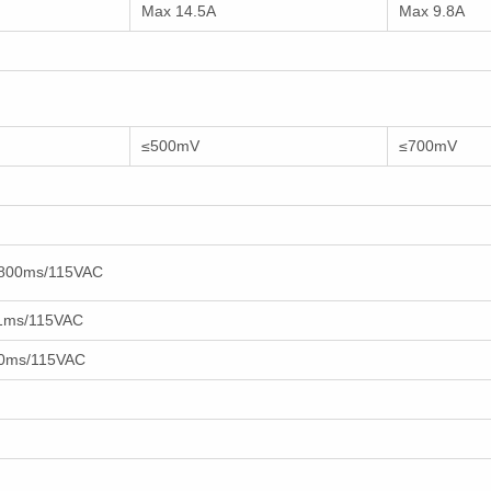
Max 14.5A
Max 9.8A
≤500mV
≤700mV
800ms/115VAC
1ms/115VAC
0ms/115VAC