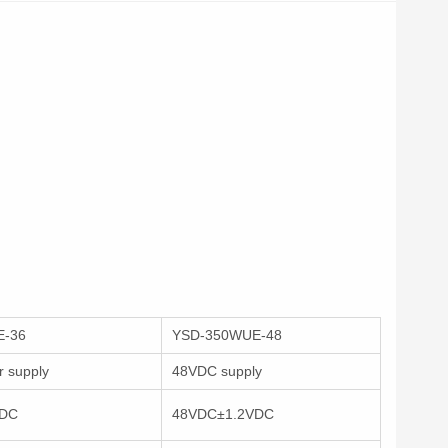
E-36
YSD-350WUE-48
 supply
48VDC supply
VDC
48VDC±1.2VDC