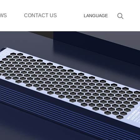
WS
CONTACT US
LANGUAGE