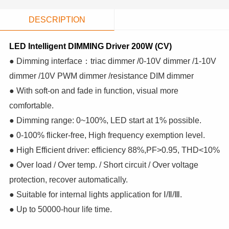
DESCRIPTION
LED Intelligent DIMMING Driver 200W (CV)
● Dimming interface：triac dimmer /0-10V dimmer /1-10V
dimmer /10V PWM dimmer /resistance DIM dimmer
● With soft-on and fade in function, visual more
comfortable.
● Dimming range: 0~100%, LED start at 1% possible.
● 0-100% flicker-free, High frequency exemption level.
● High Efficient driver: efficiency 88%,PF>0.95, THD<10%
● Over load / Over temp. / Short circuit / Over voltage
protection, recover automatically.
● Suitable for internal lights application for Ⅰ/Ⅱ/Ⅲ.
● Up to 50000-hour life time.