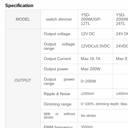
Specification
YSD-
YSD-
MODEL
switch dimmer
200WUGP-
2000
12TL
24TL
Output voltage
12V DC
24V 
Output voltage
12VDC±0.3VDC
24VD
range
Output Current
Max 16.7A
Max 8
Output power
Max 200W
Output power
OUTPUT
0~200W
range
Ripple & Noise
≤200mV
≤400m
Dimming range
0~100%, dimming depth: Max
With or without
No strobe
strobe
PWM frequency
3500Hz