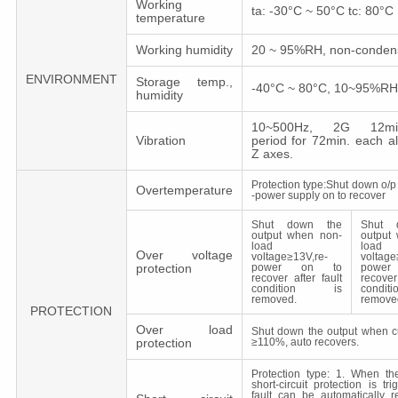
Working
ta: -30°C ~ 50°C tc: 80°C
temperature
Working humidity
20 ~ 95%RH, non-conden
ENVIRONMENT
Storage temp.,
-40°C ~ 80°C, 10~95%RH
humidity
10~500Hz, 2G 12min.
Vibration
period for 72min. each a
Z axes.
Protection type:Shut down o/p 
Overtemperature
-power supply on to recover
Shut down the
Shut 
output when non-
output
load
load
Over voltage
voltage≥13V,re-
voltage
protection
power on to
powe
recover after fault
recover
condition is
cond
removed.
remove
PROTECTION
Over load
Shut down the output when c
protection
≥110%, auto recovers.
Protection type: 1. When the 
short-circuit protection is tr
fault can be automatically r