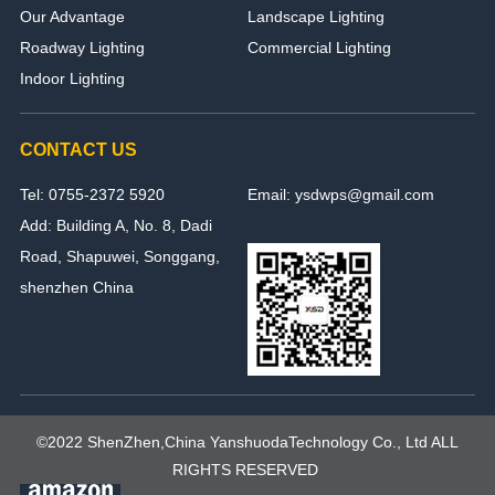
Our Advantage
Landscape Lighting
Roadway Lighting
Commercial Lighting
Indoor Lighting
CONTACT US
Tel: 0755-2372 5920
Email: ysdwps@gmail.com
Add: Building A, No. 8, Dadi
Road, Shapuwei, Songgang,
shenzhen China
©2022 ShenZhen,China YanshuodaTechnology Co., Ltd ALL
RIGHTS RESERVED