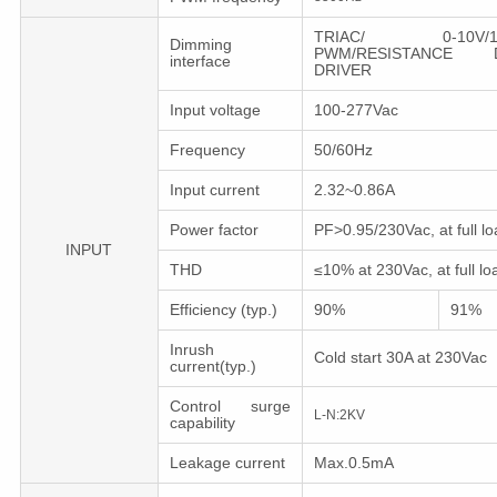
TRIAC/ 0-10V/1-1
Dimming
PWM/RESISTANCE D
interface
DRIVER
Input voltage
100-277Vac
Frequency
50/60Hz
Input current
2.32~0.86A
Power factor
PF>0.95/230Vac, at full lo
INPUT
THD
≤10% at 230Vac, at full lo
Efficiency (typ.)
90%
91%
Inrush
Cold start 30A at 230Vac
current(typ.)
Control surge
L-N:2KV
capability
Leakage current
Max.0.5mA