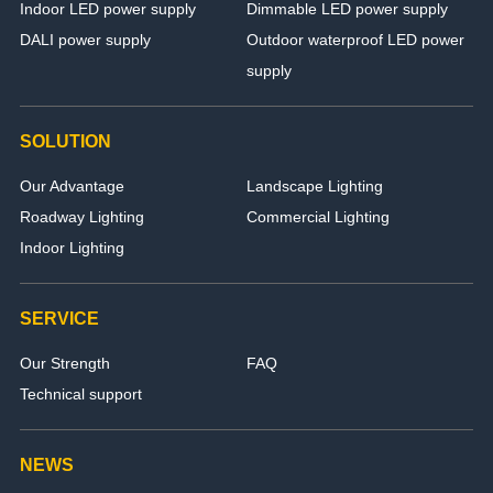
Indoor LED power supply
Dimmable LED power supply
DALI power supply
Outdoor waterproof LED power
supply
SOLUTION
Our Advantage
Landscape Lighting
Roadway Lighting
Commercial Lighting
Indoor Lighting
SERVICE
Our Strength
FAQ
Technical support
NEWS