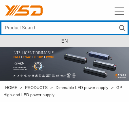
EN
HOME
>
PRODUCTS
>
Dimmable LED power supply
>
GP
High-end LED power supply