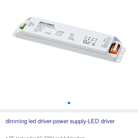
dimming led driver-power supply-LED driver