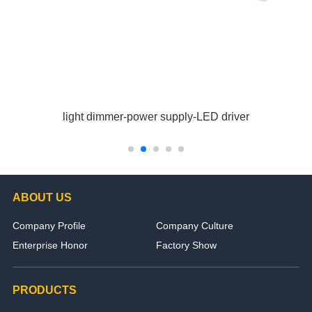
light dimmer-power supply-LED driver
ABOUT US
Company Profile
Company Culture
Enterprise Honor
Factory Show
PRODUCTS