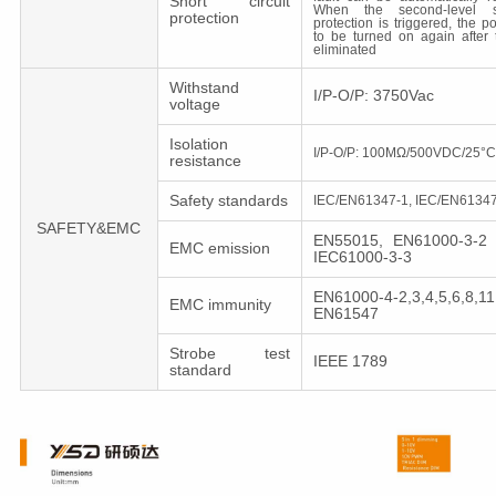
Short circuit
When the second-level sho
protection
protection is triggered, the 
to be turned on again after t
eliminated
Withstand
I/P-O/P: 3750Vac
voltage
Isolation
I/P-O/P: 100MΩ/500VDC/25°
resistance
Safety standards
IEC/EN61347-1, IEC/EN61347
SAFETY&EMC
EN55015, EN61000-3-2 
EMC emission
IEC61000-3-3
EN61000-4-2,3,4,5,6,8,11
EMC immunity
EN61547
Strobe test
IEEE 1789
standard