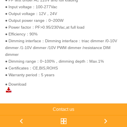
● PF test under AC 220V and full loading
● Input voltage：100-277Vac
● Output voltage：12V，24V
● Output power range：0~200W
● Power factor：PF>0.95/230Vac,at full load
● Efficiency：90%
● Dimming interface：Dimming interface：triac dimmer /0-10V
dimmer /1-10V dimmer /10V PWM dimmer /resistance DIM
dimmer
● Dimming range：0~100%，dimming depth：Max.1%
● Certificates：CE,BIS,ROHS
● Warranty period：5 years
● Download
Contact us