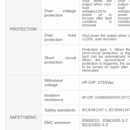
Shut down the
Shut 
output when non-
output
load
load
Over voltage
voltage≥13V,re-
voltage
protection
power on to
powe
recover after fault
recover
condition is
cond
removed.
remove
PROTECTION
Over load
Shut down the output when c
protection
≥110%, auto recovers.
Protection type: 1. When the 
short-circuit protection is tr
fault can be automatically r
Short circuit
When the second-level sho
protection
protection is triggered, the 
to be turned on again after t
eliminated
Withstand
I/P-O/P: 3750Vac
voltage
Isolation
I/P-O/P: 100MΩ/500VDC/25°
resistance
Safety standards
IEC/EN61347-1, IEC/EN61347
SAFETY&EMC
EN55015, EN61000-3-2 
EMC emission
IEC61000-3-3