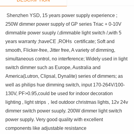
Shenzhen YSD, 15 years power supply experience ;
250W dimmer power supply of GP series Triac + 0-10V
dimmable power suuply /,dimmable light switch /,with 5
years warranty ;haveCE ,ROHs certificate; Soft and
smooth, Flicker-free, Jitter free, A variety of dimming,
simultaneous control, no interference; Widely used in light
switch dimmer such as Europe, Australia and
America(Lutron, Clipsal, Dynalite) series of dimmers; as
well as philips hue dimming switch, input 170-264V/100-
130V, PF>0.95,could be used for indoor decoration
lighting , light strips，led outdoor christmas lights, 12v 24v
dimmer switch power suuply. 200W dimmer light switch
power supply. Very good quality with excellent
components like adjustable resistance