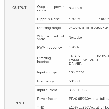
Output power
OUTPUT
0~250W
range
Ripple & Noise
≤200mV
≤400m
Dimming range
0~100%, dimming depth: Max
With or without
No strobe
strobe
PWM frequency
3500Hz
TRIAC/ 0-10V/1-1
Dimming
PWM/RESISTANCE D
interface
DRIVER
Input voltage
100-277Vac
Frequency
50/60Hz
Input current
3.02~1.06A
Power factor
PF>0.95/230Vac, at full lo
INPUT
THD
≤10% at 230Vac, at full lo