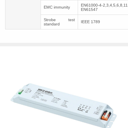
EN61000-4-2,3,4,5,6,8,11
EMC immunity
EN61547
Strobe test
IEEE 1789
standard