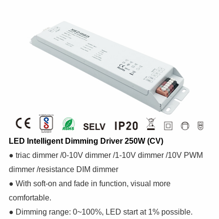
LED Intelligent Dimming Driver 250W (CV)
● triac dimmer /0-10V dimmer /1-10V dimmer /10V PWM
dimmer /resistance DIM dimmer
● With soft-on and fade in function, visual more
comfortable.
● Dimming range: 0~100%, LED start at 1% possible.