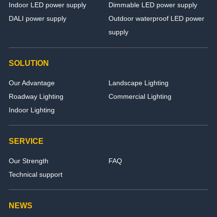
Indoor LED power supply
Dimmable LED power supply
DALI power supply
Outdoor waterproof LED power
supply
SOLUTION
Our Advantage
Landscape Lighting
Roadway Lighting
Commercial Lighting
Indoor Lighting
SERVICE
Our Strength
FAQ
Technical support
NEWS