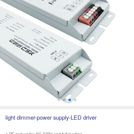
light dimmer-power supply-LED driver