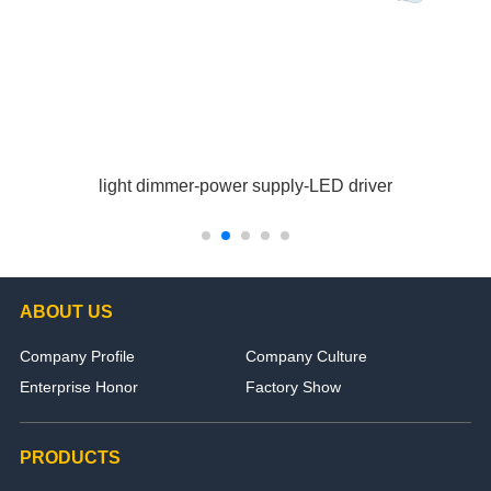
light dimmer-power supply-LED driver
ABOUT US
Company Profile
Company Culture
Enterprise Honor
Factory Show
PRODUCTS