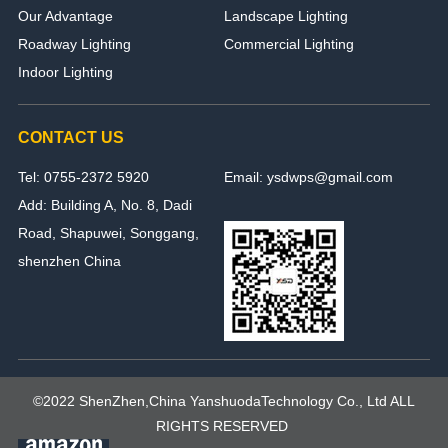
Our Advantage
Landscape Lighting
Roadway Lighting
Commercial Lighting
Indoor Lighting
CONTACT US
Tel: 0755-2372 5920
Email: ysdwps@gmail.com
Add: Building A, No. 8, Dadi
Road, Shapuwei, Songgang,
shenzhen China
©2022 ShenZhen,China YanshuodaTechnology Co., Ltd ALL
RIGHTS RESERVED