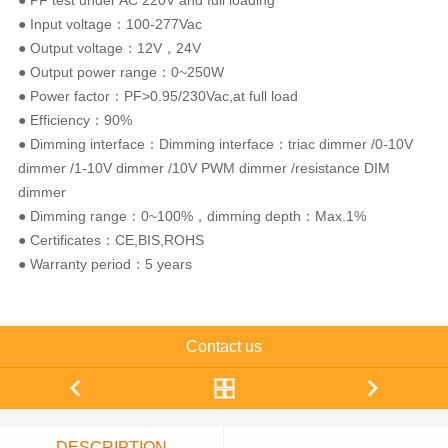
● PF test under AC 220V and full loading
● Input voltage：100-277Vac
● Output voltage：12V，24V
● Output power range：0~250W
● Power factor：PF>0.95/230Vac,at full load
● Efficiency：90%
● Dimming interface：Dimming interface：triac dimmer /0-10V
dimmer /1-10V dimmer /10V PWM dimmer /resistance DIM
dimmer
● Dimming range：0~100%，dimming depth：Max.1%
● Certificates：CE,BIS,ROHS
● Warranty period：5 years
Contact us
DESCRIPTION