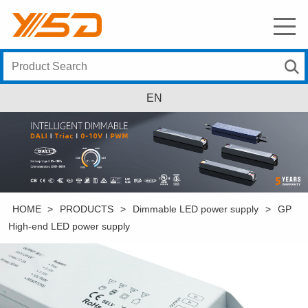
EN
HOME
>
PRODUCTS
>
Dimmable LED power supply
>
GP
High-end LED power supply