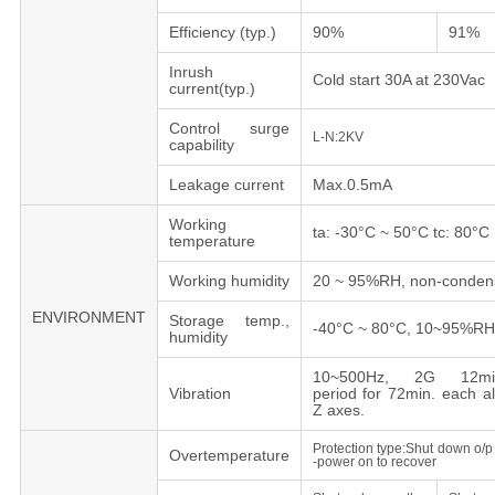
Efficiency (typ.)
90%
91%
Inrush
Cold start 30A at 230Vac
current(typ.)
Control surge
L-N:2KV
capability
Leakage current
Max.0.5mA
Working
ta: -30°C ~ 50°C tc: 80°C
temperature
Working humidity
20 ~ 95%RH, non-conden
ENVIRONMENT
Storage temp.,
-40°C ~ 80°C, 10~95%RH
humidity
10~500Hz, 2G 12min.
Vibration
period for 72min. each a
Z axes.
Protection type:Shut down o/p 
Overtemperature
-power on to recover