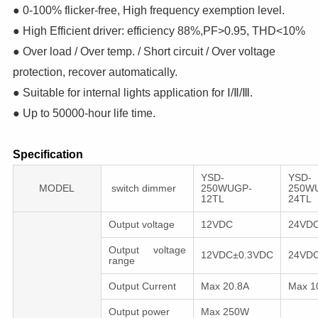
● 0-100% flicker-free, High frequency exemption level.
● High Efficient driver: efficiency 88%,PF>0.95, THD<10%
● Over load / Over temp. / Short circuit / Over voltage
protection, recover automatically.
● Suitable for internal lights application for Ⅰ/Ⅱ/Ⅲ.
● Up to 50000-hour life time.
Specification
YSD-
YSD-
MODEL
switch dimmer
250WUGP-
250W
12TL
24TL
Output voltage
12VDC
24VD
Output voltage
12VDC±0.3VDC
24VD
range
Output Current
Max 20.8A
Max 1
Output power
Max 250W