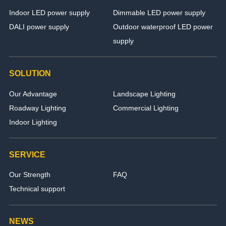
Indoor LED power supply
Dimmable LED power supply
DALI power supply
Outdoor waterproof LED power
supply
SOLUTION
Our Advantage
Landscape Lighting
Roadway Lighting
Commercial Lighting
Indoor Lighting
SERVICE
Our Strength
FAQ
Technical support
NEWS