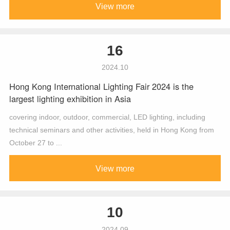
View more
16
2024.10
Hong Kong International Lighting Fair 2024 is the
largest lighting exhibition in Asia
covering indoor, outdoor, commercial, LED lighting, including
technical seminars and other activities, held in Hong Kong from
October 27 to ...
View more
10
2024.09