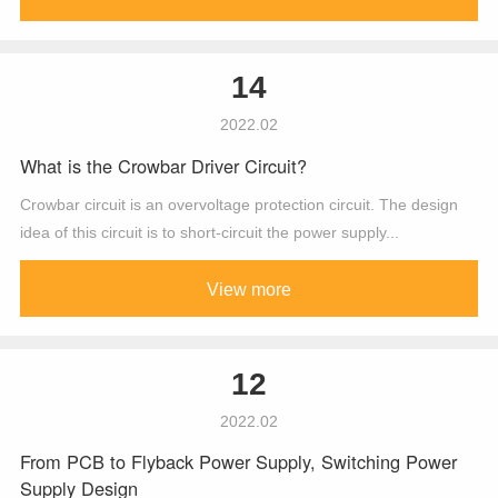
14
2022.02
What is the Crowbar Driver Circuit?
Crowbar circuit is an overvoltage protection circuit. The design
idea of this circuit is to short-circuit the power supply...
View more
12
2022.02
From PCB to Flyback Power Supply, Switching Power
Supply Design