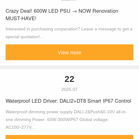
Crazy Deal! 600W LED PSU → NOW Renovation
MUST-HAVE!
Interested in purchasing cooperation? Leave a message to get a
special quotation!...
View more
22
2025.07
Waterproof LED Driver: DALI2+DT8 Smart IP67 Control
Waterproof dimming power supply DALI-2&Push&0-10V all-in-
one dimming Power: 60W-300WIP67 Global voltage:
AC100~277V...