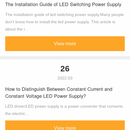
The Installation Guide of LED Switching Power Supply
The installation guide of led switching power supply.Many people
don't know how to install the led power supply. This article is
about the i...
View more
26
2022.03
How to Distinguish Between Constant Current and
Constant Voltage LED Power Supply?
LED driver/LED power supply is a power converter that converts
the electric...
View more