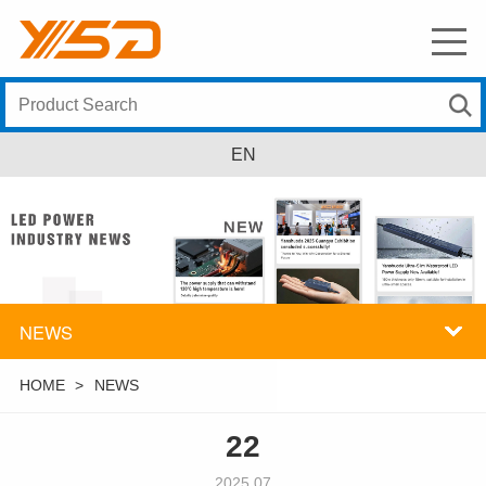
EN
NEWS
HOME
>
NEWS
22
2025.07