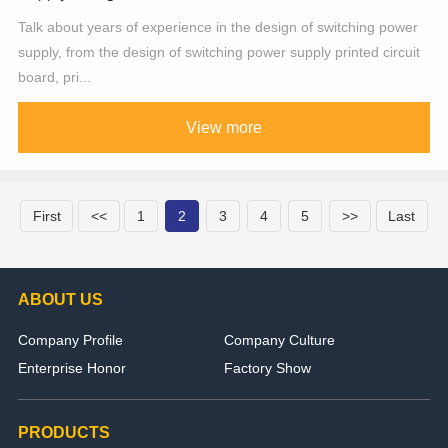
Talk about years of experience in the design of switching power
supply, from the design of switching power supply printed circuit
board, pri...
View more
First
<<
1
2
3
4
5
>>
Last
ABOUT US
Company Profile
Company Culture
Enterprise Honor
Factory Show
PRODUCTS