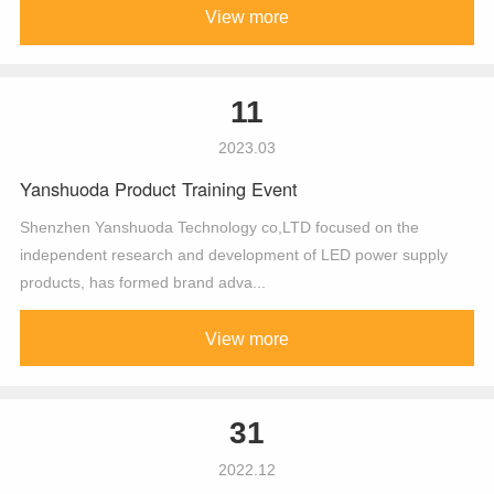
View more
11
2023.03
Yanshuoda Product Training Event
Shenzhen Yanshuoda Technology co,LTD focused on the
independent research and development of LED power supply
products, has formed brand adva...
View more
31
2022.12