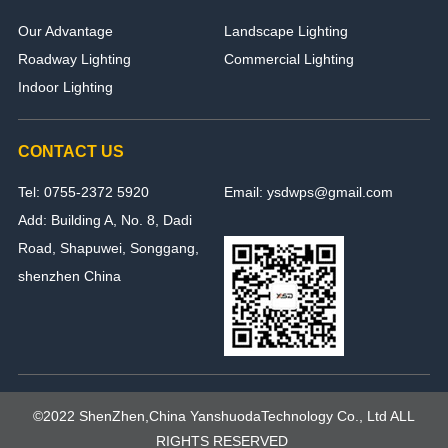
Our Advantage
Landscape Lighting
Roadway Lighting
Commercial Lighting
Indoor Lighting
CONTACT US
Tel: 0755-2372 5920
Email: ysdwps@gmail.com
Add: Building A, No. 8, Dadi
Road, Shapuwei, Songgang,
shenzhen China
©2022 ShenZhen,China YanshuodaTechnology Co., Ltd ALL
RIGHTS RESERVED