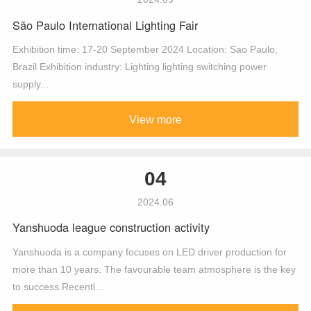
São Paulo International Lighting Fair
Exhibition time: 17-20 September 2024 Location: Sao Paulo,
Brazil Exhibition industry: Lighting lighting switching power
supply...
View more
04
2024.06
Yanshuoda league construction activity
Yanshuoda is a company focuses on LED driver production for
more than 10 years. The favourable team atmosphere is the key
to success.Recentl...