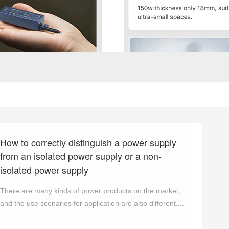
How to correctly distinguish a power supply
from an isolated power supply or a non-
isolated power supply
There are many kinds of power products on the market,
and the use scenarios for application are also different....