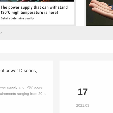
on
oof power D series,
ower supply and IP67 power
17
quirements ranging from 20 to
2021.03