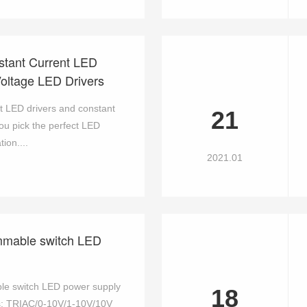
stant Current LED
Voltage LED Drivers
 LED drivers and constant
21
you pick the perfect LED
ion....
2021.01
mmable switch LED
le switch LED power supply
18
s: TRIAC/0-10V/1-10V/10V