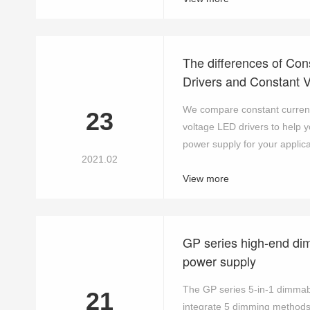
The differences of Con
Drivers and Constant 
We compare constant current
23
voltage LED drivers to help 
power supply for your applicat
2021.02
View more
GP series high-end di
power supply
The GP series 5-in-1 dimmab
21
integrate 5 dimming method