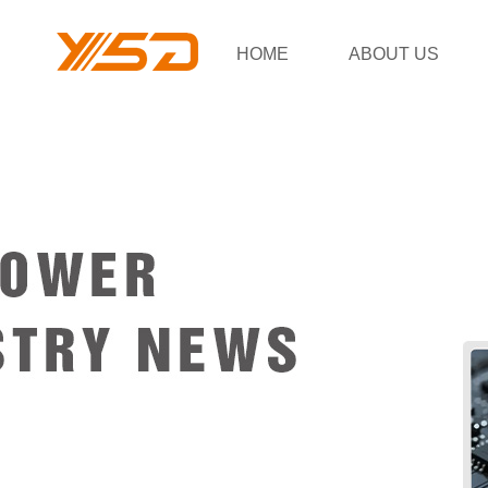
HOME
ABOUT US