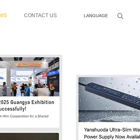
WS
CONTACT US
LANGUAGE