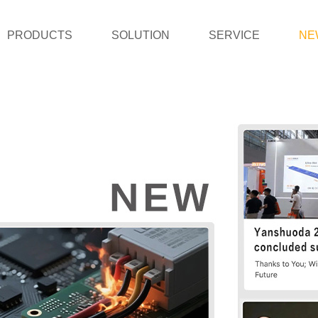
PRODUCTS
SOLUTION
SERVICE
NE