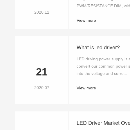
PWM/RESISTANCE DIM, with m
2020.12
View more
What is led driver?
LED driving power supply is a 
convert our common power su
21
into the voltage and curre...
2020.07
View more
LED Driver Market Ov