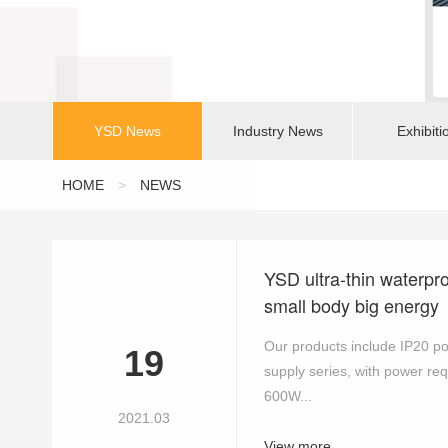
YSD News
Industry News
Exhibiti
HOME
>
NEWS
YSD ultra-thin waterpr
small body big energy
Our products include IP20 p
19
supply series, with power re
600W...
2021.03
View more