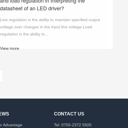
and load regulation in interpreting the
datasheet of an LED driver?
Line regulation is the ability to maintain specified output
voltage over changes in the input line voltage.Load
regulation is the ability to...
View more
EWS
CONTACT US
r Advantage
Tel: 0755-2372 5920