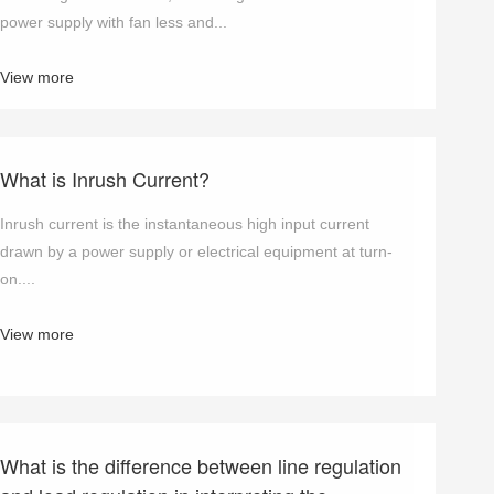
power supply with fan less and...
View more
What is Inrush Current?
Inrush current is the instantaneous high input current
drawn by a power supply or electrical equipment at turn-
on....
View more
What is the difference between line regulation