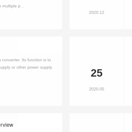
ultiple p...
2020.12
converter. Its function is to
pply or other power supply
25
2020.05
erview