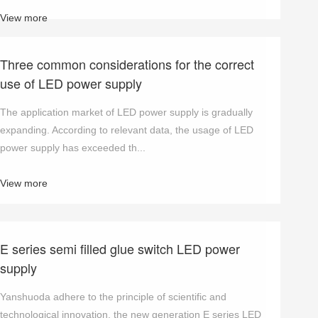
View more
Three common considerations for the correct
use of LED power supply
The application market of LED power supply is gradually
expanding. According to relevant data, the usage of LED
power supply has exceeded th...
View more
E series semi filled glue switch LED power
supply
Yanshuoda adhere to the principle of scientific and
technological innovation, the new generation E series LED