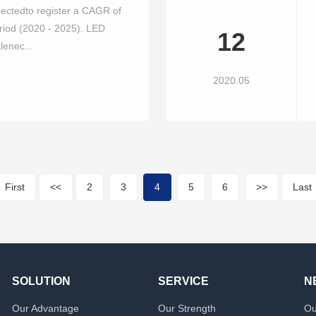
pectedto register a CAGR of
riod (2020 - 2025). LED
12
lenec...
2020.05
First
<<
2
3
4
5
6
>>
Last
SOLUTION
SERVICE
N
Our Advantage
Our Strength
Ou