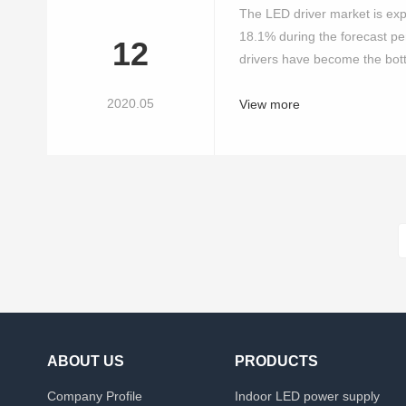
The LED driver market is ex
18.1% during the forecast pe
12
drivers have become the bott
2020.05
View more
ABOUT US
PRODUCTS
Company Profile
Indoor LED power supply