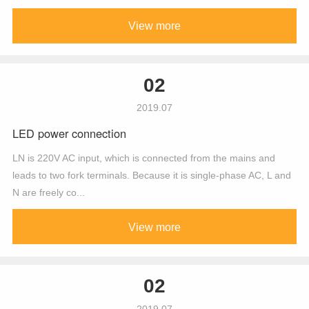
View more
02
2019.07
LED power connection
LN is 220V AC input, which is connected from the mains and
leads to two fork terminals. Because it is single-phase AC, L and
N are freely co...
View more
02
2019.07