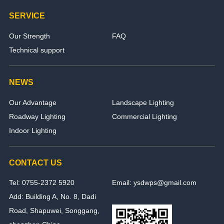
SERVICE
Our Strength
FAQ
Technical support
NEWS
Our Advantage
Landscape Lighting
Roadway Lighting
Commercial Lighting
Indoor Lighting
CONTACT US
Tel: 0755-2372 5920
Email: ysdwps@gmail.com
Add: Building A, No. 8, Dadi
Road, Shapuwei, Songgang,