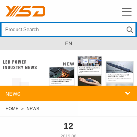
EN
NEWS
HOME
>
NEWS
12
2019.08