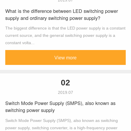
What is the difference between LED switching power
supply and ordinary switching power supply?
The biggest difference is that the LED power supply is a constant
current source, and the general switching power supply is a
constant volta...
View more
02
2019.07
Switch Mode Power Supply (SMPS), also known as
switching power supply
Switch Mode Power Supply (SMPS), also known as switching
power supply, switching converter, is a high-frequency power