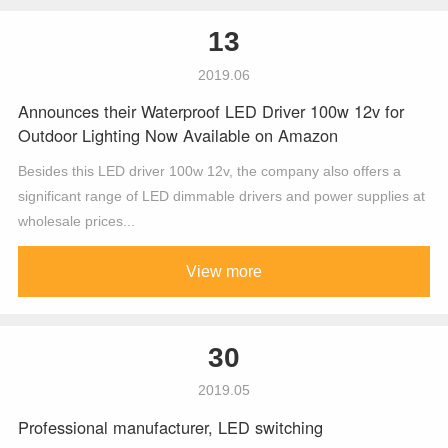
13
2019.06
Announces their Waterproof LED Driver 100w 12v for
Outdoor Lighting Now Available on Amazon
Besides this LED driver 100w 12v, the company also offers a
significant range of LED dimmable drivers and power supplies at
wholesale prices...
View more
30
2019.05
Professional manufacturer, LED switching