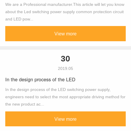
We are a Professional manufacturer.This article will let you know
about the Led switching power supply common protection circuit
and LED pow...
View more
30
2019.05
In the design process of the LED
In the design process of the LED switching power supply,
engineers need to select the most appropriate driving method for
the new product ac...
View more