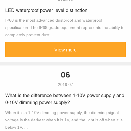
LED waterproof power level distinction
IP68 is the most advanced dustproof and waterproof
specification. The IP68 grade equipment represents the ability to
completely prevent dust...
View more
06
2019.07
What is the difference between 1-10V power supply and
0-10V dimming power supply?
When it is a 1-10V dimming power supply, the dimming signal
voltage is the darkest when it is 1V, and the light is off when it is
below 1V. ...