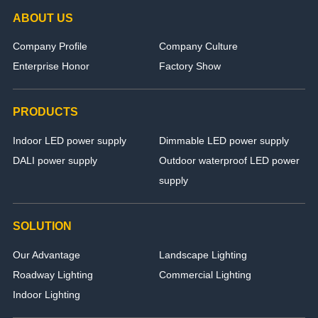
ABOUT US
Company Profile
Company Culture
Enterprise Honor
Factory Show
PRODUCTS
Indoor LED power supply
Dimmable LED power supply
DALI power supply
Outdoor waterproof LED power
supply
SOLUTION
Our Advantage
Landscape Lighting
Roadway Lighting
Commercial Lighting
Indoor Lighting