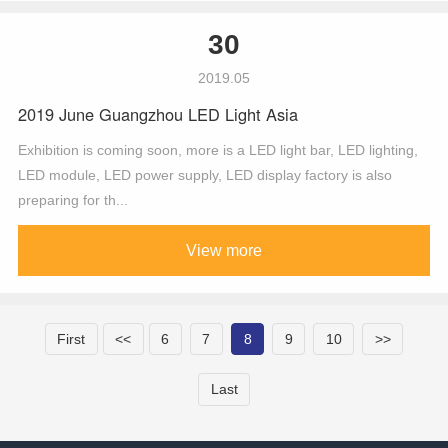
30
2019.05
2019 June Guangzhou LED Light Asia
Exhibition is coming soon, more is a LED light bar, LED lighting,
LED module, LED power supply, LED display factory is also
preparing for th...
View more
First
<<
6
7
8
9
10
>>
Last