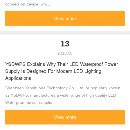
conversion device, whi...
View more
13
2019.06
YSDWPS Explains Why Their LED Waterproof Power
Supply Is Designed For Modern LED Lighting
Applications
Shenzhen Yanshuoda Technology Co., Ltd, or popularly known
as YSDWPS, manufactures a wide range of high quality LED
Waterproof power supplie...
View more