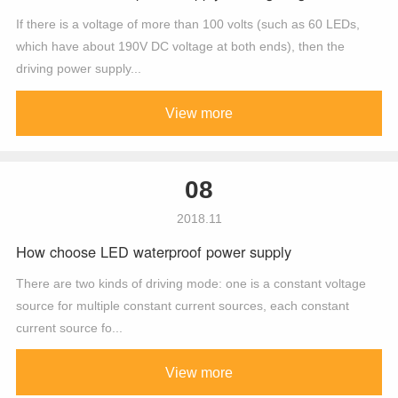
If there is a voltage of more than 100 volts (such as 60 LEDs,
which have about 190V DC voltage at both ends), then the
driving power supply...
View more
08
2018.11
How choose LED waterproof power supply
There are two kinds of driving mode: one is a constant voltage
source for multiple constant current sources, each constant
current source fo...
View more