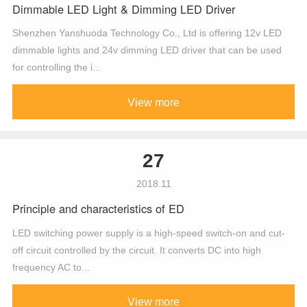
Dimmable LED Light & Dimming LED Driver
Shenzhen Yanshuoda Technology Co., Ltd is offering 12v LED
dimmable lights and 24v dimming LED driver that can be used
for controlling the i...
View more
27
2018.11
Principle and characteristics of ED
LED switching power supply is a high-speed switch-on and cut-
off circuit controlled by the circuit. It converts DC into high
frequency AC to...
View more