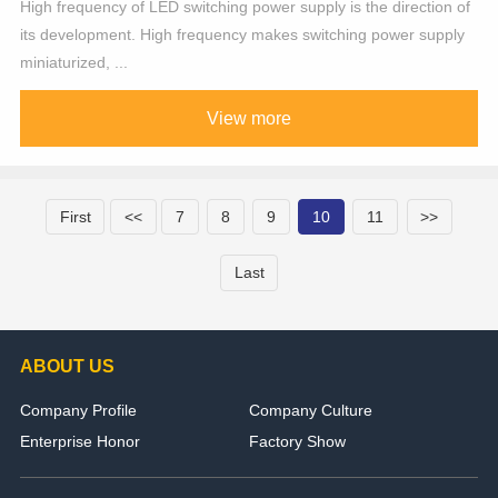
High frequency of LED switching power supply is the direction of
its development. High frequency makes switching power supply
miniaturized, ...
View more
First
<<
7
8
9
10
11
>>
Last
ABOUT US
Company Profile
Company Culture
Enterprise Honor
Factory Show