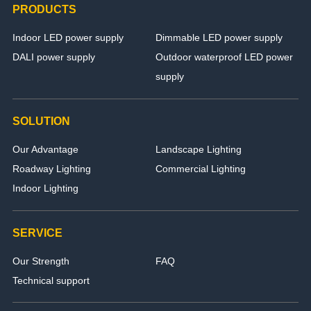
PRODUCTS
Indoor LED power supply
Dimmable LED power supply
DALI power supply
Outdoor waterproof LED power
supply
SOLUTION
Our Advantage
Landscape Lighting
Roadway Lighting
Commercial Lighting
Indoor Lighting
SERVICE
Our Strength
FAQ
Technical support