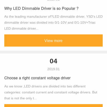
Why LED Dimmable Driver is so Popular ?
As the leading manufacturer of?LED dimmable driver, YSD's LED
dimmable driver was divided into 0/1-10V and 0/1-10V+Triac
LED dimmable driver...
View more
04
2019.01
Choose a right constant voltage driver
As we know ,LED drivers are divided into two different
categories: constant current and constant voltage drivers. But
that is not the only t...