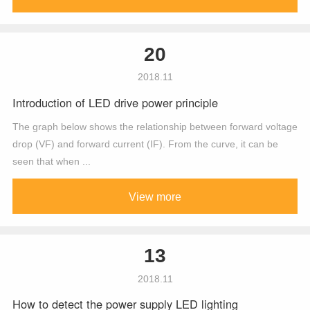
20
2018.11
Introduction of LED drive power principle
The graph below shows the relationship between forward voltage
drop (VF) and forward current (IF). From the curve, it can be
seen that when ...
View more
13
2018.11
How to detect the power supply LED lighting