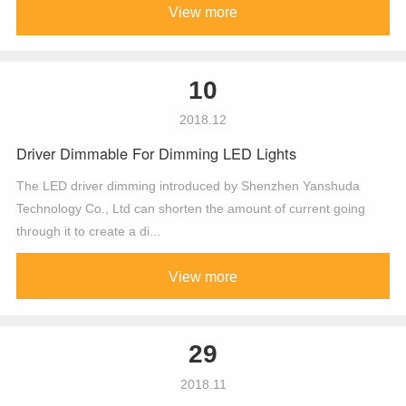
View more
10
2018.12
Driver Dimmable For Dimming LED Lights
The LED driver dimming introduced by Shenzhen Yanshuda
Technology Co., Ltd can shorten the amount of current going
through it to create a di...
View more
29
2018.11