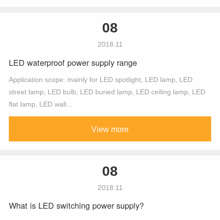
08
2018.11
LED waterproof power supply range
Application scope: mainly for LED spotlight, LED lamp, LED
street lamp, LED bulb, LED buried lamp, LED ceiling lamp, LED
flat lamp, LED wall...
View more
08
2018.11
What is LED switching power supply?