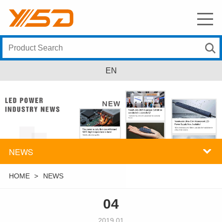
EN
NEWS
HOME
>
NEWS
04
2019.01