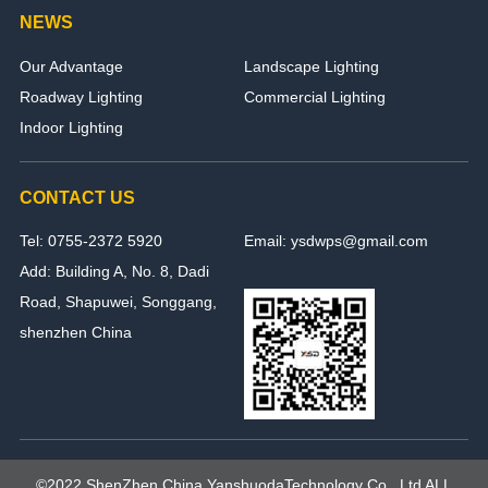
NEWS
Our Advantage
Landscape Lighting
Roadway Lighting
Commercial Lighting
Indoor Lighting
CONTACT US
Tel: 0755-2372 5920
Email: ysdwps@gmail.com
Add: Building A, No. 8, Dadi
Road, Shapuwei, Songgang,
shenzhen China
©2022 ShenZhen,China YanshuodaTechnology Co., Ltd ALL