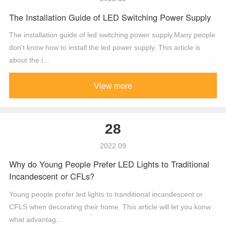
The Installation Guide of LED Switching Power Supply
The installation guide of led switching power supply.Many people
don't know how to install the led power supply. This article is
about the i...
View more
28
2022.09
Why do Young People Prefer LED Lights to Traditional
Incandescent or CFLs?
Young people prefer led lights to tranditional incandescent or
CFLS when decorating their home. This article will let you konw
what advantag...