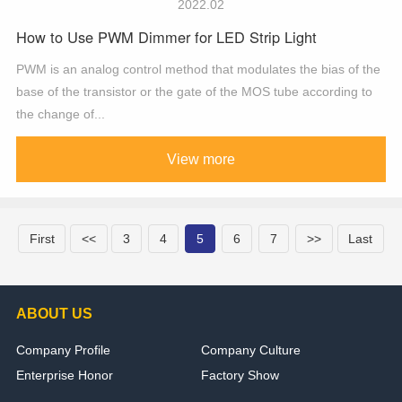
2022.02
How to Use PWM Dimmer for LED Strip Light
PWM is an analog control method that modulates the bias of the
base of the transistor or the gate of the MOS tube according to
the change of...
View more
First
<<
3
4
5
6
7
>>
Last
ABOUT US
Company Profile
Company Culture
Enterprise Honor
Factory Show