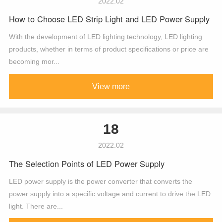
2022.02
How to Choose LED Strip Light and LED Power Supply
With the development of LED lighting technology, LED lighting
products, whether in terms of product specifications or price are
becoming mor...
View more
18
2022.02
The Selection Points of LED Power Supply
LED power supply is the power converter that converts the
power supply into a specific voltage and current to drive the LED
light. There are...