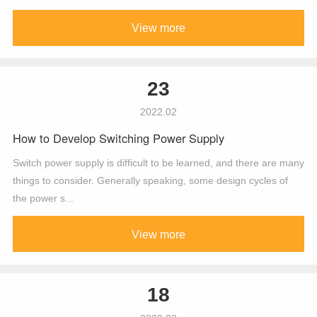
View more
23
2022.02
How to Develop Switching Power Supply
Switch power supply is difficult to be learned, and there are many
things to consider. Generally speaking, some design cycles of
the power s...
View more
18