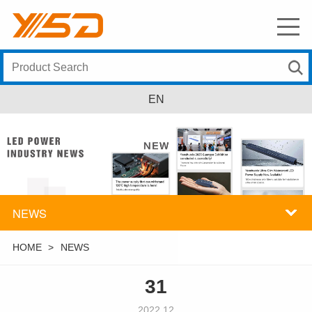
EN
NEWS
HOME
>
NEWS
31
2022.12