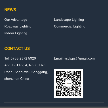
NEWS
Our Advantage
Landscape Lighting
Roadway Lighting
Commercial Lighting
Indoor Lighting
CONTACT US
Tel: 0755-2372 5920
Email: ysdwps@gmail.com
Add: Building A, No. 8, Dadi
Road, Shapuwei, Songgang,
shenzhen China