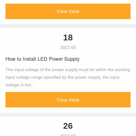
View more
18
2022.05
How to Install LED Power Supply
The input voltage of the power supply must be within the working
input voltage range specified by the power supply, the input
voltage is too...
View more
26
2022.03