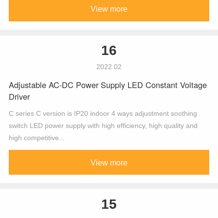
View more
16
2022.02
Adjustable AC-DC Power Supply LED Constant Voltage
Driver
C series C version is IP20 indoor 4 ways adjustment soothing
switch LED power supply with high efficiency, high quality and
high competitive...
View more
15