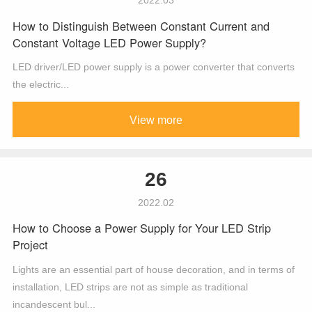
How to Distinguish Between Constant Current and
Constant Voltage LED Power Supply?
LED driver/LED power supply is a power converter that converts
the electric...
View more
26
2022.02
How to Choose a Power Supply for Your LED Strip
Project
Lights are an essential part of house decoration, and in terms of
installation, LED strips are not as simple as traditional
incandescent bul...