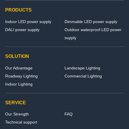
PRODUCTS
Indoor LED power supply
Dimmable LED power supply
DALI power supply
Outdoor waterproof LED power
supply
SOLUTION
Our Advantage
Landscape Lighting
Roadway Lighting
Commercial Lighting
Indoor Lighting
SERVICE
Our Strength
FAQ
Technical support