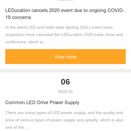
LEDucation cancels 2020 event due to ongoing COVID-
19 concerns
In the latest LED and solid-state lighting (SSL) event news,
organizers have canceled the LEDucation 2020 trade show and
conference, which w...
View more
06
2020.01
Common LED Drive Power Supply
There are many types of LED power supply, and the quality and
price of various types of power supply vary greatly, which is also
one of the ...