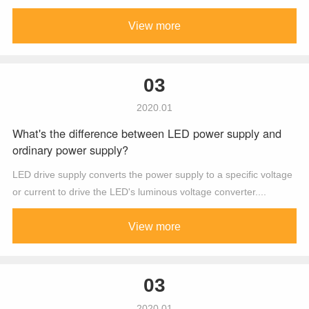
View more
03
2020.01
What's the difference between LED power supply and
ordinary power supply?
LED drive supply converts the power supply to a specific voltage
or current to drive the LED's luminous voltage converter....
View more
03
2020.01