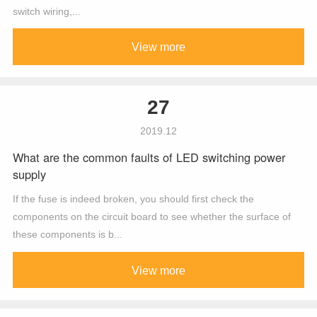
switch wiring,...
View more
27
2019.12
What are the common faults of LED switching power
supply
If the fuse is indeed broken, you should first check the
components on the circuit board to see whether the surface of
these components is b...
View more