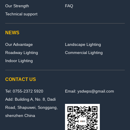
Our Strength
FAQ
Technical support
NEWS
Our Advantage
Landscape Lighting
Roadway Lighting
Commercial Lighting
Indoor Lighting
CONTACT US
Tel: 0755-2372 5920
Email: ysdwps@gmail.com
Add: Building A, No. 8, Dadi
Road, Shapuwei, Songgang,
shenzhen China