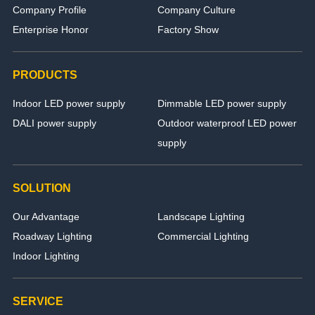
Company Profile
Company Culture
Enterprise Honor
Factory Show
PRODUCTS
Indoor LED power supply
Dimmable LED power supply
DALI power supply
Outdoor waterproof LED power
supply
SOLUTION
Our Advantage
Landscape Lighting
Roadway Lighting
Commercial Lighting
Indoor Lighting
SERVICE