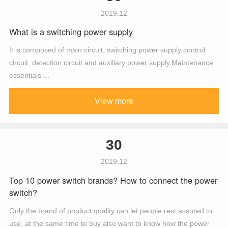
2019.12
What is a switching power supply
It is composed of main circuit, switching power supply control
circuit, detection circuit and auxiliary power supply.Maintenance
essentials ...
View more
30
2019.12
Top 10 power switch brands? How to connect the power
switch?
Only the brand of product quality can let people rest assured to
use, at the same time to buy also want to know how the power