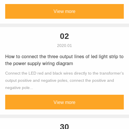
View more
02
2020.01
How to connect the three output lines of led light strip to
the power supply wiring diagram
Connect the LED red and black wires directly to the transformer's
output positive and negative poles, connect the positive and
negative pole...
View more
30