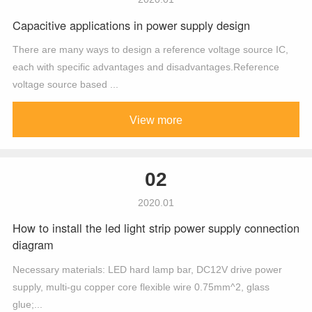
Capacitive applications in power supply design
There are many ways to design a reference voltage source IC,
each with specific advantages and disadvantages.Reference
voltage source based ...
View more
02
2020.01
How to install the led light strip power supply connection
diagram
Necessary materials: LED hard lamp bar, DC12V drive power
supply, multi-gu copper core flexible wire 0.75mm^2, glass
glue;...