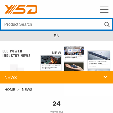
EN
NEWS
HOME
>
NEWS
24
2020.04