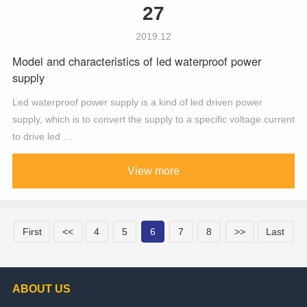
27
2019.12
Model and characteristics of led waterproof power
supply
Led waterproof power supply is a kind of led driven power
supply, which is to convert the supply to a specific voltage current
to drive led ...
View more
First
<<
4
5
6
7
8
>>
Last
ABOUT US