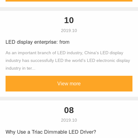
10
2019.10
LED display enterprise: from
As an important branch of LED industry, China's LED display
industry has successfully LED the world's LED electronic display
industry in ter...
View more
08
2019.10
Why Use a Triac Dimmable LED Driver?