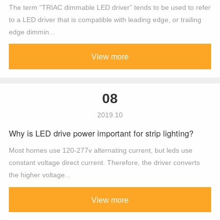
The term “TRIAC dimmable LED driver” tends to be used to refer
to a LED driver that is compatible with leading edge, or trailing
edge dimmin...
View more
08
2019.10
Why is LED drive power important for strip lighting?
Most homes use 120-277v alternating current, but leds use
constant voltage direct current. Therefore, the driver converts
the higher voltage...
View more