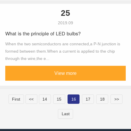
25
2019.09
What is the principle of LED bulbs?
When the two semiconductors are connected,a P-N junction is
formed between them.When a current is applied to the chip
through the wire,the e...
View more
First
<<
14
15
16
17
18
>>
Last