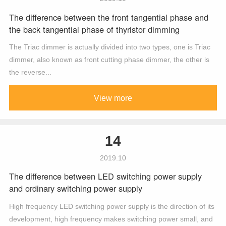
The difference between the front tangential phase and
the back tangential phase of thyristor dimming
The Triac dimmer is actually divided into two types, one is Triac
dimmer, also known as front cutting phase dimmer, the other is
the reverse...
View more
14
2019.10
The difference between LED switching power supply
and ordinary switching power supply
High frequency LED switching power supply is the direction of its
development, high frequency makes switching power small, and