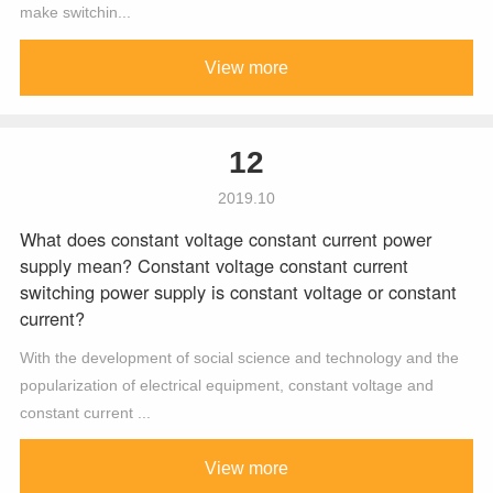
make switchin...
View more
12
2019.10
What does constant voltage constant current power
supply mean? Constant voltage constant current
switching power supply is constant voltage or constant
current?
With the development of social science and technology and the
popularization of electrical equipment, constant voltage and
constant current ...
View more