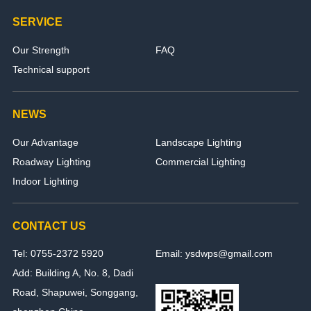
SERVICE
Our Strength
FAQ
Technical support
NEWS
Our Advantage
Landscape Lighting
Roadway Lighting
Commercial Lighting
Indoor Lighting
CONTACT US
Tel: 0755-2372 5920
Email: ysdwps@gmail.com
Add: Building A, No. 8, Dadi
Road, Shapuwei, Songgang,