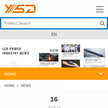
EN
NEWS
HOME
>
NEWS
16
2019.10