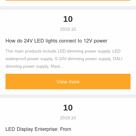
10
2019.10
How do 24V LED lights connect to 12V power
The main products include LED dimming power supply, LED
waterproof power supply, 0-10V dimming power supply, DALI
dimming power supply, Mast...
View more
10
2019.10
LED Display Enterprise: From