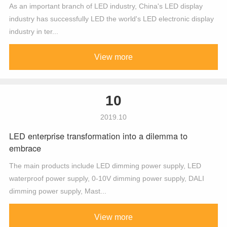
As an important branch of LED industry, China's LED display
industry has successfully LED the world's LED electronic display
industry in ter...
View more
10
2019.10
LED enterprise transformation into a dilemma to
embrace
The main products include LED dimming power supply, LED
waterproof power supply, 0-10V dimming power supply, DALI
dimming power supply, Mast...
View more