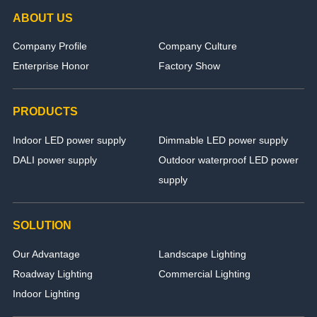
ABOUT US
Company Profile
Company Culture
Enterprise Honor
Factory Show
PRODUCTS
Indoor LED power supply
Dimmable LED power supply
DALI power supply
Outdoor waterproof LED power
supply
SOLUTION
Our Advantage
Landscape Lighting
Roadway Lighting
Commercial Lighting
Indoor Lighting