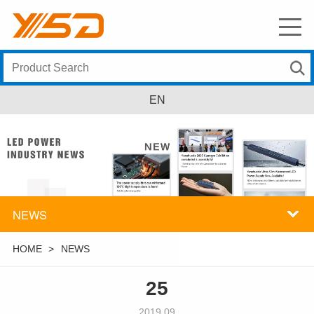
EN
NEWS
HOME
>
NEWS
25
2019.09