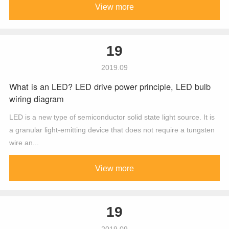
View more
19
2019.09
What is an LED? LED drive power principle, LED bulb
wiring diagram
LED is a new type of semiconductor solid state light source. It is
a granular light-emitting device that does not require a tungsten
wire an...
View more
19
2019.09