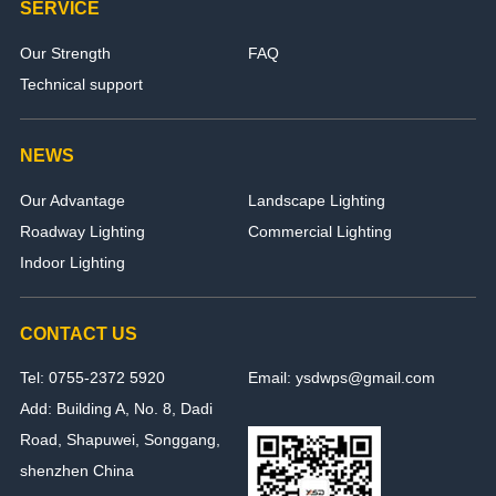
SERVICE
Our Strength
FAQ
Technical support
NEWS
Our Advantage
Landscape Lighting
Roadway Lighting
Commercial Lighting
Indoor Lighting
CONTACT US
Tel: 0755-2372 5920
Email: ysdwps@gmail.com
Add: Building A, No. 8, Dadi
Road, Shapuwei, Songgang,
shenzhen China