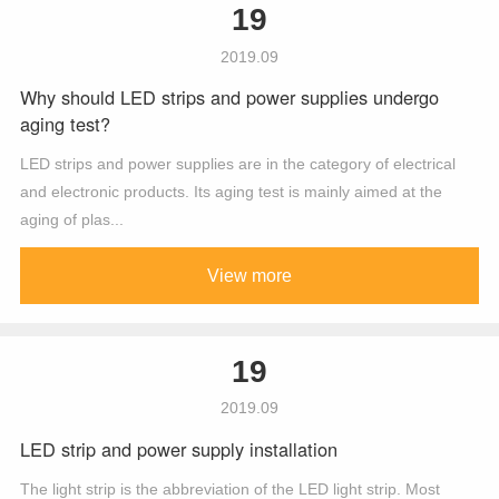
19
2019.09
Why should LED strips and power supplies undergo
aging test?
LED strips and power supplies are in the category of electrical
and electronic products. Its aging test is mainly aimed at the
aging of plas...
View more
19
2019.09
LED strip and power supply installation
The light strip is the abbreviation of the LED light strip. Most