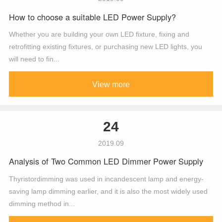
How to choose a suitable LED Power Supply?
Whether you are building your own LED fixture, fixing and
retrofitting existing fixtures, or purchasing new LED lights, you
will need to fin...
View more
24
2019.09
Analysis of Two Common LED Dimmer Power Supply
Thyristordimming was used in incandescent lamp and energy-
saving lamp dimming earlier, and it is also the most widely used
dimming method in...