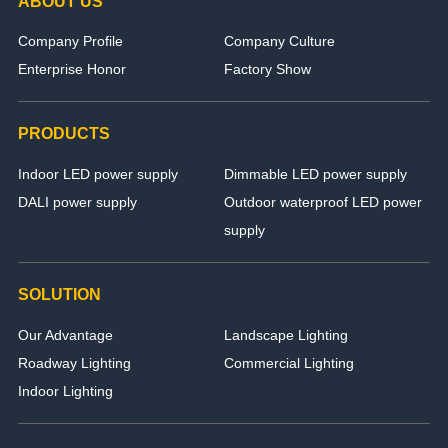
ABOUT US
Company Profile
Company Culture
Enterprise Honor
Factory Show
PRODUCTS
Indoor LED power supply
Dimmable LED power supply
DALI power supply
Outdoor waterproof LED power
supply
SOLUTION
Our Advantage
Landscape Lighting
Roadway Lighting
Commercial Lighting
Indoor Lighting