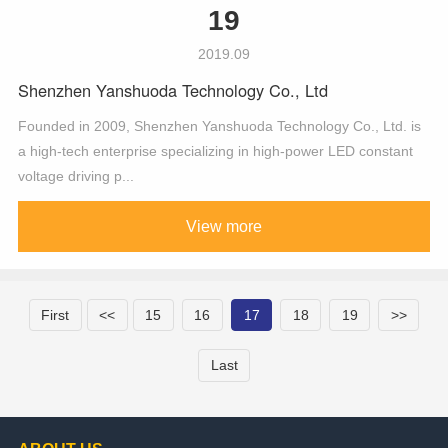
19
2019.09
Shenzhen Yanshuoda Technology Co., Ltd
Founded in 2009, Shenzhen Yanshuoda Technology Co., Ltd. is
a high-tech enterprise specializing in high-power LED constant
voltage driving p...
View more
First
<<
15
16
17
18
19
>>
Last