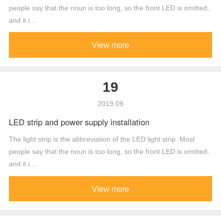
people say that the noun is too long, so the front LED is omitted,
and it i...
View more
19
2019.09
LED strip and power supply installation
The light strip is the abbreviation of the LED light strip. Most
people say that the noun is too long, so the front LED is omitted,
and it i...
View more