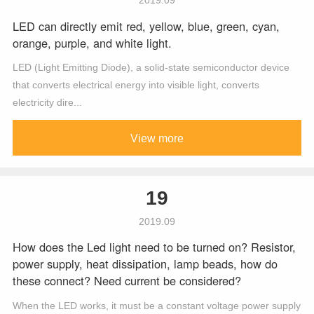
LED can directly emit red, yellow, blue, green, cyan,
orange, purple, and white light.
LED (Light Emitting Diode), a solid-state semiconductor device
that converts electrical energy into visible light, converts
electricity dire...
View more
19
2019.09
How does the Led light need to be turned on? Resistor,
power supply, heat dissipation, lamp beads, how do
these connect? Need current be considered?
When the LED works, it must be a constant voltage power supply