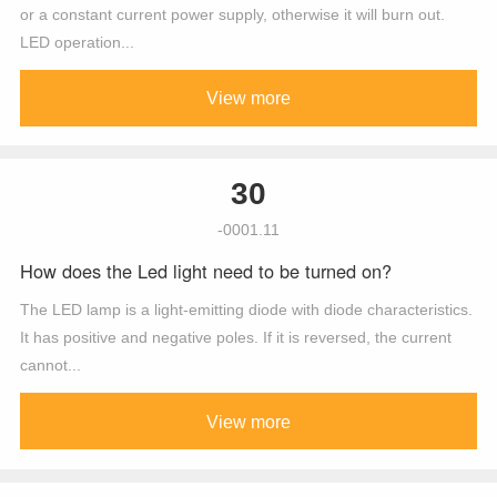
or a constant current power supply, otherwise it will burn out.
LED operation...
View more
30
-0001.11
How does the Led light need to be turned on?
The LED lamp is a light-emitting diode with diode characteristics.
It has positive and negative poles. If it is reversed, the current
cannot...
View more